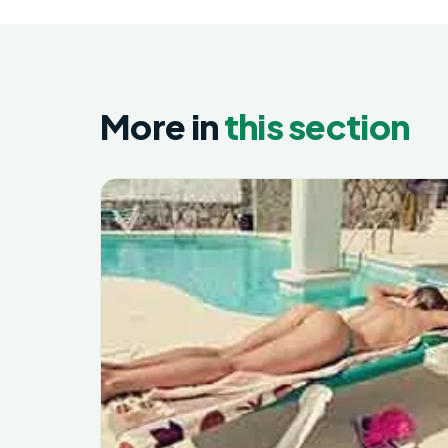
More in
this section