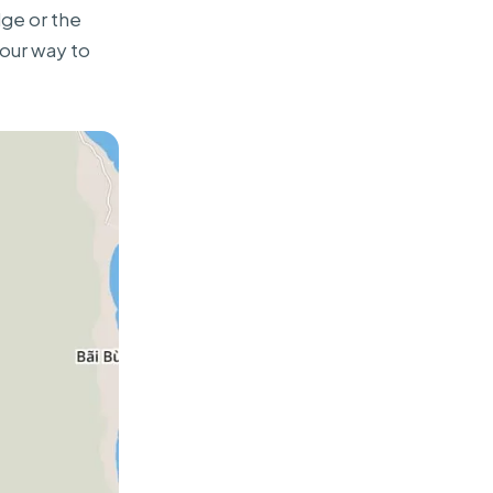
dge or the
our way to