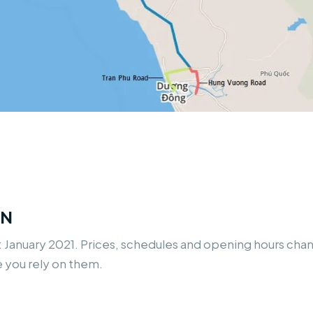
ON
: January 2021. Prices, schedules and opening hours ch
e you rely on them.