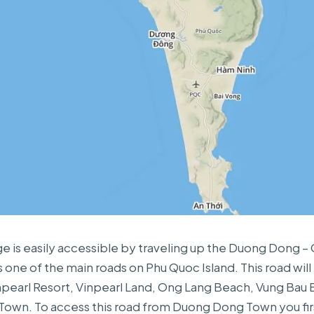
ge is easily accessible by traveling up the Duong Dong –
s one of the main roads on Phu Quoc Island. This road will
pearl Resort, Vinpearl Land, Ong Lang Beach, Vung Bau
own. To access this road from Duong Dong Town you fir