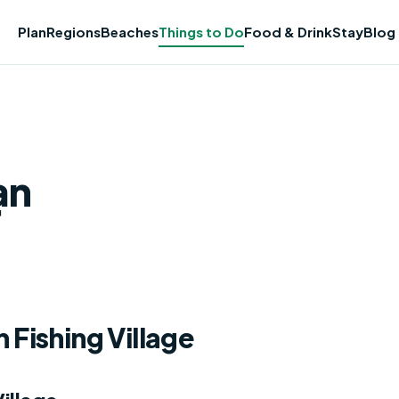
Plan
Regions
Beaches
Things to Do
Food & Drink
Stay
Blog
ạn
 Fishing Village