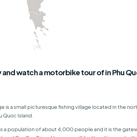
y and watch a motorbike tour of in Phu Q
e is a small picturesque fishing village located in the no
u Quoc Island.
has a population of about 4,000 people and it is the gate