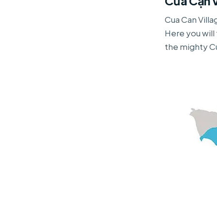
Cửa Cạn V
Cua Can Villa
Here you wil
the mighty Cu