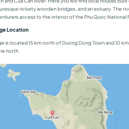
 and Cua Can River. Here you will find local houses built o
cturesque rickety wooden bridges, and an estuary. The riv
nturers access to the interior of the Phu Quoc National 
age Location
ge is located 15 km north of Duong Dong Town and 10 km
he north.