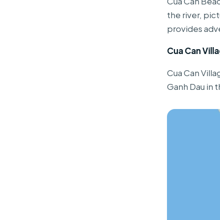
Cua Can Beach
the river, pi
provides adve
Cua Can Vill
Cua Can Villa
Ganh Dau in t