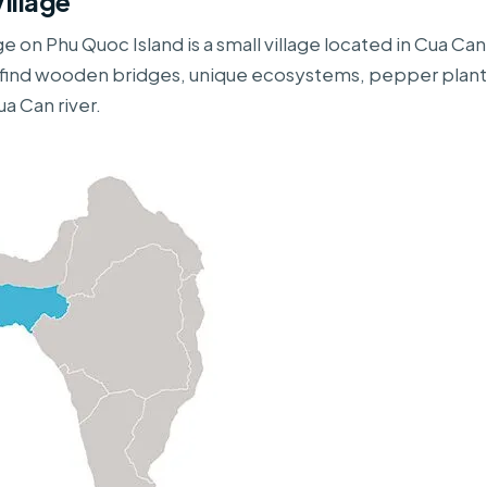
illage
ge on Phu Quoc Island is a small village located in Cua 
l find wooden bridges, unique ecosystems, pepper plant
a Can river.