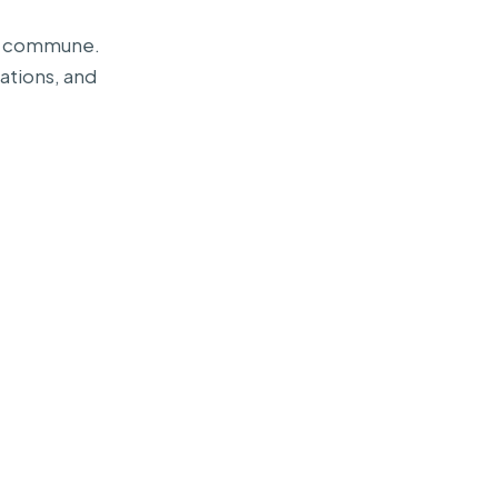
Can commune.
ations, and