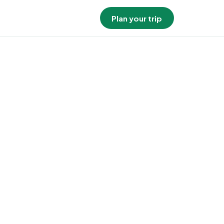
Plan your trip