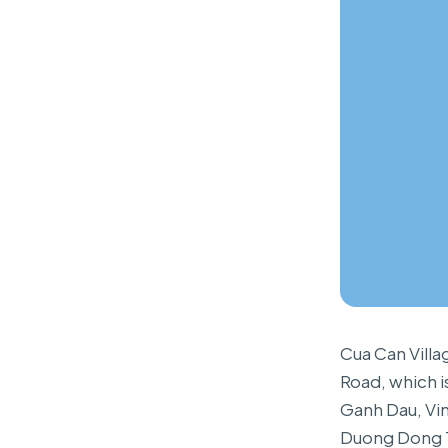
Cua Can Villa
Road, which i
Ganh Dau, Vin
Duong Dong T