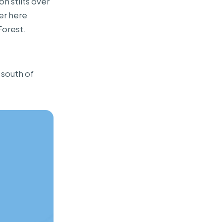
n stilts over
er here
Forest.
 south of