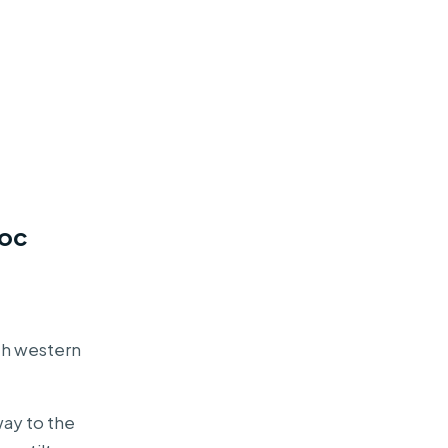
uoc
rth western
way to the