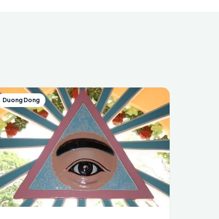
Duong Dong