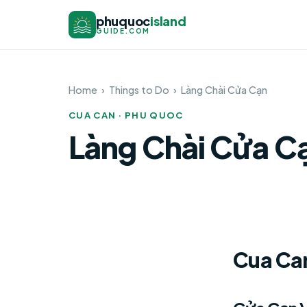
phuquoc
island
GUIDE.COM
Home
›
Things to Do
›
Làng Chài Cửa Cạn
CUA CAN · PHU QUOC
Làng Chài Cửa C
Cua Can