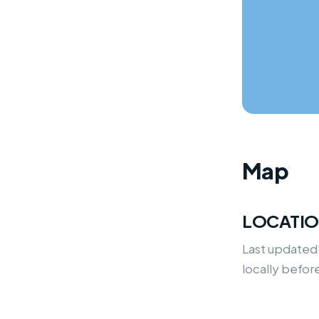
Map
LOCATI
Last updated
locally befor