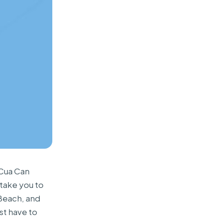
 Cua Can
 take you to
 Beach, and
st have to