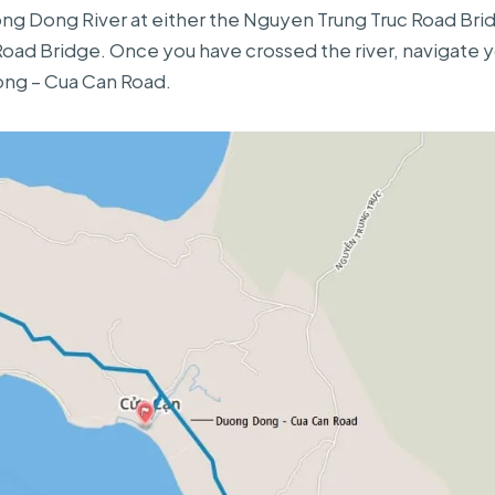
ng Dong River at either the Nguyen Trung Truc Road Bri
ad Bridge. Once you have crossed the river, navigate y
ng – Cua Can Road.