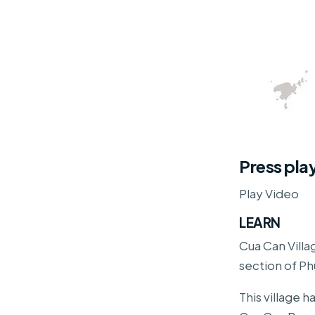
Press pla
Play Video
LEARN
Cua Can Villag
section of Ph
This village 