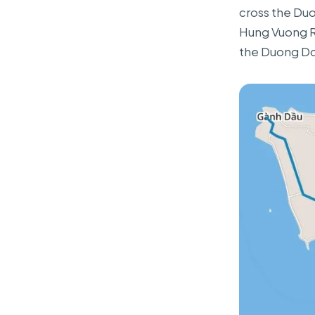
cross the Duo
Hung Vuong Ro
the Duong Do