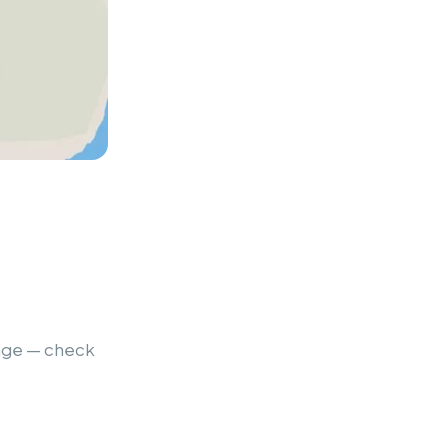
ange — check