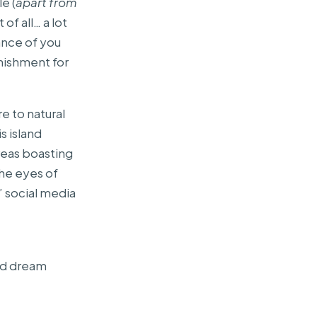
e (
apart from
 of all… a lot
hance of you
unishment for
e to natural
s island
areas boasting
the eyes of
l” social media
and dream