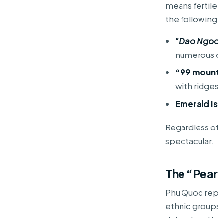
means fertile
the followin
“Dao Ngoc”
numerous o
“99 mounta
with ridge
Emerald Is
Regardless of 
spectacular.
The “Pear
Phu Quoc rep
ethnic groups