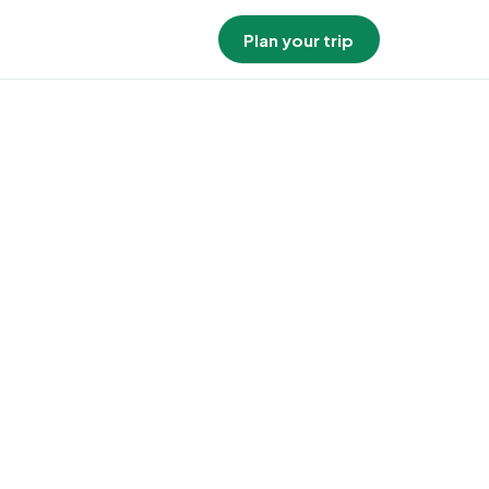
Plan your trip