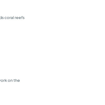
ds coral reefs
work on the