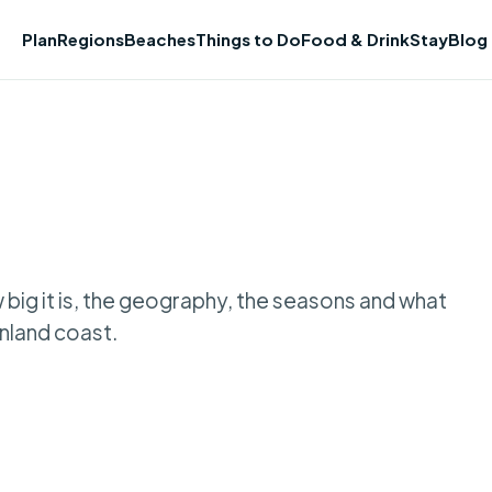
Plan
Regions
Beaches
Things to Do
Food & Drink
Stay
Blog
w big it is, the geography, the seasons and what
nland coast.