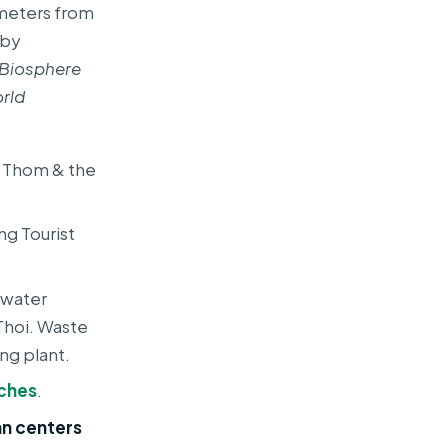
lometers from
rby
 Biosphere
rld
n Thom & the
ng Tourist
ewater
Thoi. Waste
ng plant.
ches
.
n centers