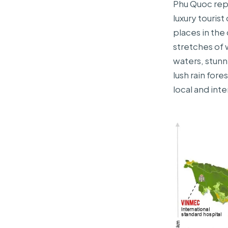
Phu Quoc repr
luxury touris
places in the
stretches of 
waters, stunn
lush rain fore
local and inte