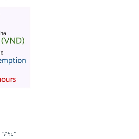
 “
Phu
”