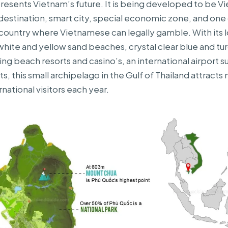
esents Vietnam’s future. It is being developed to be V
t destination, smart city, special economic zone, and one
 country where Vietnamese can legally gamble. With its 
white and yellow sand beaches, crystal clear blue and tu
ing beach resorts and casino’s, an international airport 
sts, this small archipelago in the Gulf of Thailand attracts 
rnational visitors each year.