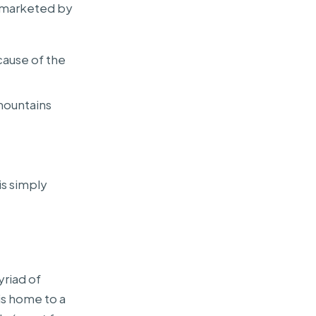
so marketed by
cause of the
mountains
is simply
riad of
is home to a