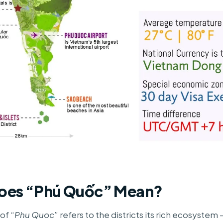
oes “Phú Quốc” Mean?
of “
Phu Quoc
” refers to the districts its rich ecosystem –