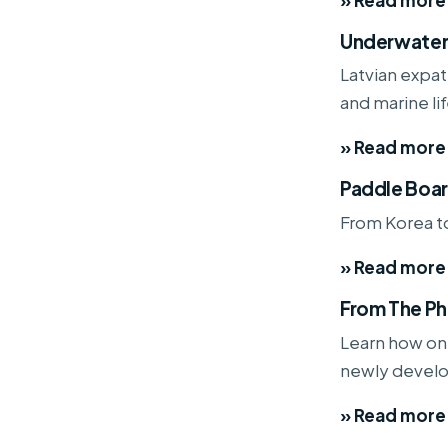
Underwater
Latvian expat 
and marine lif
» Read more
Paddle Boar
From Korea to
» Read more
From The Ph
Learn how one
newly develo
» Read more