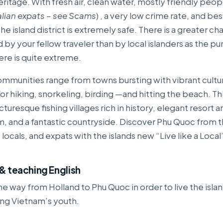
heritage. With fresh air, clean water, mostly friendly peopl
alian expats – see Scams
) , a very low crime rate, and best
he island district is extremely safe. There is a greater c
by your fellow traveler than by local islanders as the p
ere is quite extreme.
ommunities range from towns bursting with vibrant cultur
or hiking, snorkeling, birding —and hitting the beach. Thi
icturesque fishing villages rich in history, elegant resort 
, and a fantastic countryside. Discover Phu Quoc from 
, locals, and expats with the islands new “Live like a Loca
g & teaching English
 the way from Holland to Phu Quoc in order to live the isl
ing Vietnam’s youth.