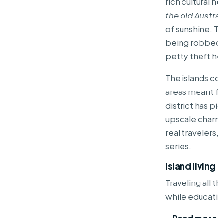
rich cultural 
the old Austr
of sunshine. T
being robbed 
petty theft h
The islands c
areas meant f
district has p
upscale charm
real travelers
series.
Island livin
Traveling all
while educat
» Read more