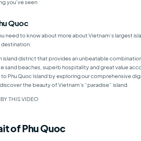
ing you’ve seen
Phu Quoc
ou need to know about more about Vietnam’s largest isl
 destination.
n island district that provides an unbeatable combinatio
ite sand beaches, superb hospitality and great value a
it to Phu Quoc Island by exploring our comprehensive digi
discover the beauty of Vietnam’s “paradise” island.
 BY THIS VIDEO
ait of Phu Quoc