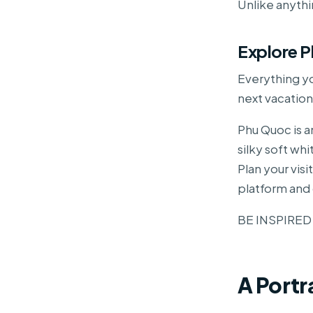
Unlike anyth
Explore 
Everything y
next vacation
Phu Quoc is a
silky soft wh
Plan your vis
platform and 
BE INSPIRED
A Portr