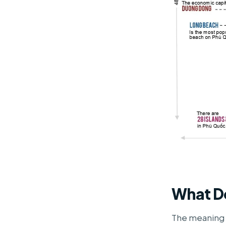
What D
The meaning 