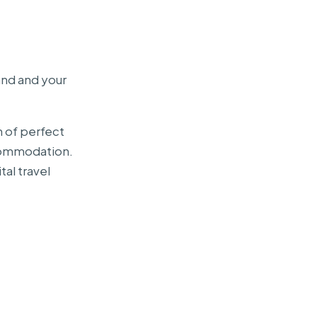
and and your
n of perfect
ccommodation.
tal travel