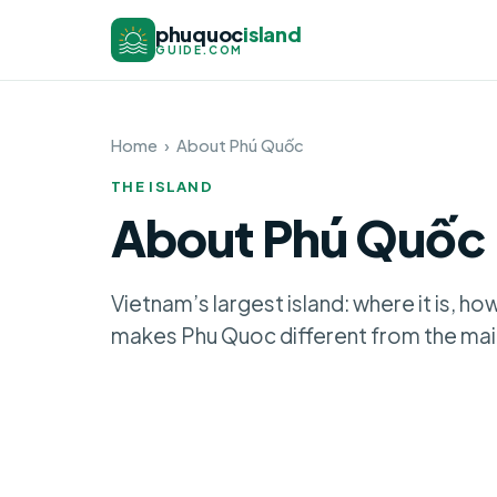
phuquoc
island
GUIDE.COM
Home
›
About Phú Quốc
THE ISLAND
About Phú Quốc
Vietnam’s largest island: where it is, ho
makes Phu Quoc different from the mai