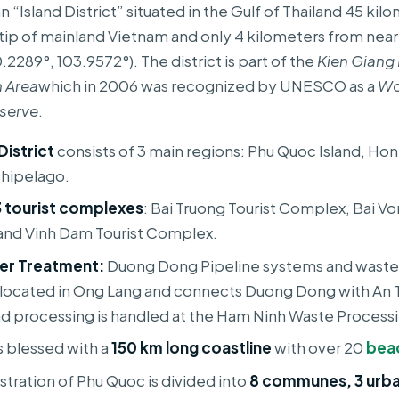
an “Island District” situated in the Gulf of Thailand 45 ki
tip of mainland Vietnam and only 4 kilometers from nea
2289°, 103.9572°). The district is part of the
Kien Giang
 Area
which in 2006 was recognized by UNESCO as a
Wo
serve
.
District
consists of 3 main regions: Phu Quoc Island, Ho
chipelago.
3 tourist complexes
: Bai Truong Tourist Complex, Bai Vo
nd Vinh Dam Tourist Complex.
er Treatment:
Duong Dong Pipeline systems and wast
located in Ong Lang and connects Duong Dong with An 
nd processing is handled at the Ham Ninh Waste Processi
s blessed with a
150 km long coastline
with over 20
bea
stration of Phu Quoc is divided into
8 communes, 3 urba