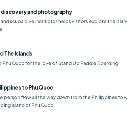
 discovery and photography
and scuba dive instructor helps visitors explore the islan
e.
d The Islands
 Phu Quoc for the love of Stand Up Paddle Boarding.
ilippines to Phu Quoc
 person flew all the way down from the Philippines to 
ping island of Phu Quoc.