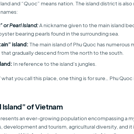
 land and “
Quoc
” means nation. The island district is al
g names:
 or Pearl Island:
A nickname given to the main island be
yster bearing pearls found in the surrounding sea.
in” island:
The main island of Phu Quoc has numerous 
s that gradually descend from the north to the south.
land:
In reference to the island’s jungles.
what you call this place, one thing is for sure… Phu Quoc 
l Island” of Vietnam
resents an ever-growing population encompassing a my
, development and tourism, agricultural diversity, and it 