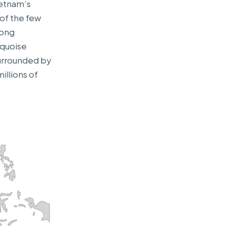
ietnam’s
 of the few
long
rquoise
surrounded by
millions of