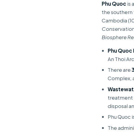
Phu Quoc
is 
the southern 
Cambodia (10.
Conservation
Biosphere Re
Phu Quoc 
An Thoi Ar
There are
Complex, a
Wastewat
treatment 
disposal a
Phu Quoc i
The admini