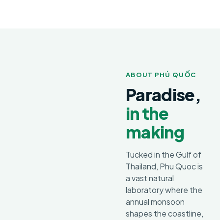
ABOUT PHÚ QUỐC
Paradise,
in the
making
Tucked in the Gulf of
Thailand, Phu Quoc is
a vast natural
laboratory where the
annual monsoon
shapes the coastline,