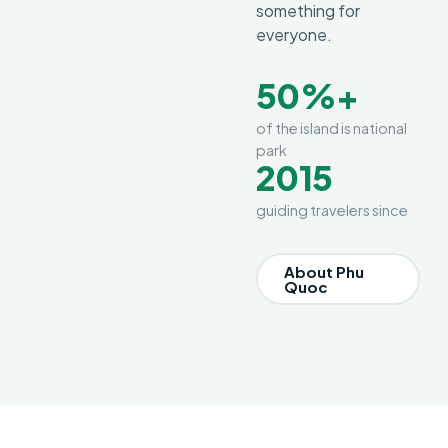
something for
everyone.
50%+
of the island is national
park
2015
guiding travelers since
About Phu
Quoc