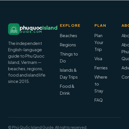
EXPLORE
PLAN
AB
phuquoc
island
GUIDE.COM
Beaches
Plan
Abo
Your
The independent
Regions
Abo
Trip
English-language
Phu
Things to
guide to Phu Quoc
Visa
Qu
Do
Island, Vietnam —
Ferries
Adv
beaches, regions,
Islands &
food and island life
Day Trips
Where
Con
since 2015.
to
Food &
Stay
Drink
FAQ
© Phú Quốc Island Guide. All rights reserved.