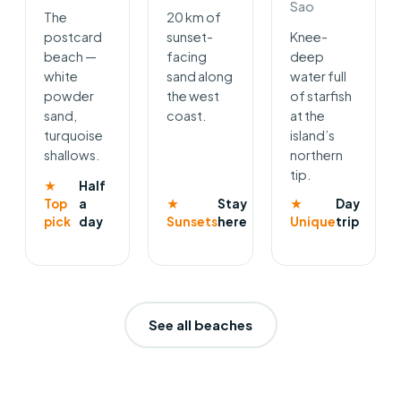
Sao
The
20 km of
postcard
sunset-
Knee-
beach —
facing
deep
white
sand along
water full
powder
the west
of starfish
sand,
coast.
at the
turquoise
island’s
shallows.
northern
tip.
★
Half
Top
a
★
Stay
★
Day
pick
day
Sunsets
here
Unique
trip
See all beaches