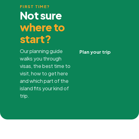
FIRST TIME?
Not sure
where to
start?
Our planning guide
Plan your trip
walks you through
visas, the best time to
visit, how to get here
and which part of the
island fits your kind of
trip.