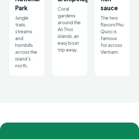
Park
sauce
Coral
gardens
Jungle
The two
around the
trails,
flavors Phu
An Thoi
streams
Quoc is
islands, an
and
famous
easy boat
hornbills
for across
trip away.
across the
Vietnam.
island’s
north.