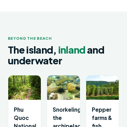
BEYOND THE BEACH
The island,
inland
and
underwater
Phu
Snorkeling
Pepper
Quoc
the
farms &
National
archipelago
fish