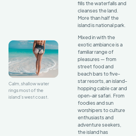
fills the waterfalls and
cleanses the land.
More than half the
island is national park.
Mixed in with the
exotic ambiance is a
familiar range of
pleasures — from
street food and
beach bars to five-
star resorts, an island-
Calm, shallow water
hopping cable car and
rings most of the
open-air safari. From
island’s west coast.
foodies and sun
worshipers to culture
enthusiasts and
adventure seekers,
the island has