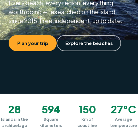
Every beach, every region, every thing
worth doing — researched on the island
since 2015. Free, independent, up to date.
Plan your trip
Explore the beaches
28
594
150
27°C
Islands in the
Square
Km of
Average
archipelago
kilometers
coastline
temperature