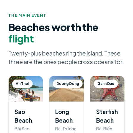
THE MAIN EVENT
Beaches worth the
flight
Twenty-plus beaches ring the island. These
three are the ones people cross oceans for.
An Thoi
Duong Dong
Ganh Dau
Sao
Long
Starfish
Beach
Beach
Beach
Bãi Sao
Bãi Trường
Bãi Biển