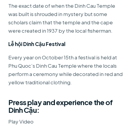
The exact date of when the Dinh Cau Temple
was built is shrouded in mystery but some
scholars claim that the temple and the cape
were created in 1937 by the local fisherman.
Lễ hội Dinh Cậu Festival
Every year on October 15th a festival is held at
Phu Quoc’s Dinh Cau Temple where the locals
perform a ceremony while decorated in red and
yellow traditional clothing.
Press play and experience the of
Dinh Cậu:
Play Video