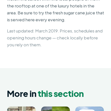
the rooftop at one of the luxury hotels in the
area. Be sure to try the fresh sugar cane juice that
is served here every evening.
Last updated: March 2019. Prices, schedules and
opening hours change — check locally before
you rely on them.
More in
this section