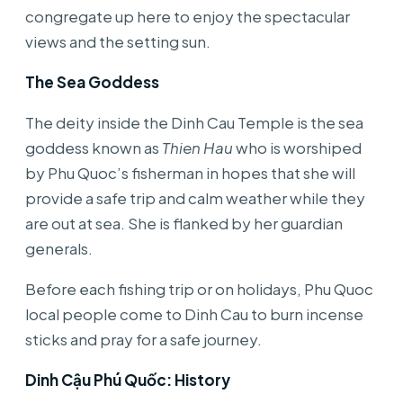
congregate up here to enjoy the spectacular
views and the setting sun.
The Sea Goddess
The deity inside the Dinh Cau Temple is the sea
goddess known as
Thien Hau
who is worshiped
by Phu Quoc’s fisherman in hopes that she will
provide a safe trip and calm weather while they
are out at sea. She is flanked by her guardian
generals.
Before each fishing trip or on holidays, Phu Quoc
local people come to Dinh Cau to burn incense
sticks and pray for a safe journey.
Dinh Cậu Phú Quốc: History