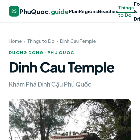
F
Things
PhuQuoc
.guide
Plan
Regions
Beaches
&
to Do
Dr
Home
›
Things to Do
›
Dinh Cau Temple
DUONG DONG · PHU QUOC
Dinh Cau Temple
Khám Phá Dinh Cậu Phú Quốc