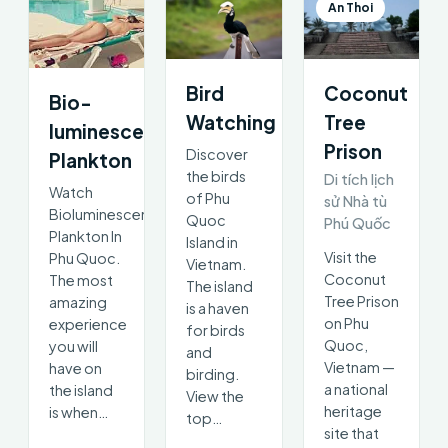
An Thoi
Bird
Coconut
Bio-
Watching
Tree
luminescent
Prison
Discover
Plankton
the birds
Di tích lịch
Watch
of Phu
sử Nhà tù
Bioluminescent
Quoc
Phú Quốc
Plankton In
Island in
Visit the
Phu Quoc.
Vietnam.
Coconut
The most
The island
Tree Prison
amazing
is a haven
on Phu
experience
for birds
Quoc,
you will
and
Vietnam —
have on
birding.
a national
the island
View the
heritage
is when…
top…
site that