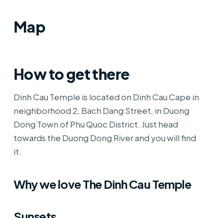
Map
How to get there
Dinh Cau Temple is located on Dinh Cau Cape in
neighborhood 2, Bach Dang Street, in Duong
Dong Town of Phu Quoc District. Just head
towards the Duong Dong River and you will find
it.
Why we love The Dinh Cau Temple
Sunsets