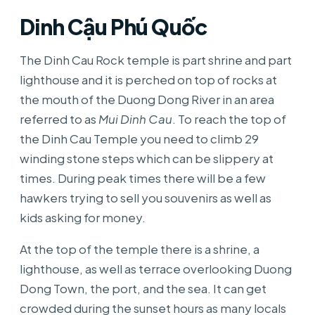
Dinh Cậu Phú Quốc
The Dinh Cau Rock temple is part shrine and part
lighthouse and it is perched on top of rocks at
the mouth of the Duong Dong River in an area
referred to as
Mui Dinh Cau
. To reach the top of
the Dinh Cau Temple you need to climb 29
winding stone steps which can be slippery at
times. During peak times there will be a few
hawkers trying to sell you souvenirs as well as
kids asking for money.
At the top of the temple there is a shrine, a
lighthouse, as well as terrace overlooking Duong
Dong Town, the port, and the sea. It can get
crowded during the sunset hours as many locals