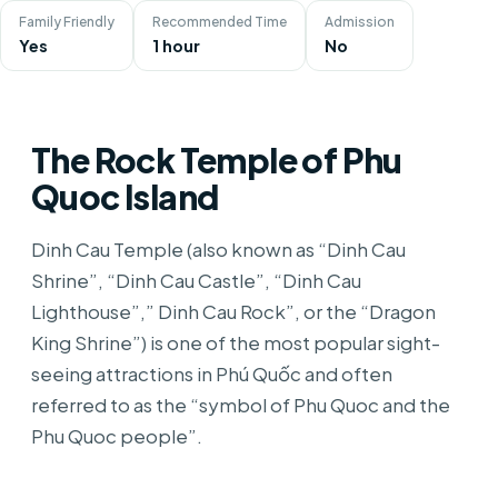
Family Friendly
Recommended Time
Admission
Yes
1 hour
No
The Rock Temple of Phu
Quoc Island
Dinh Cau Temple (also known as “Dinh Cau
Shrine”, “Dinh Cau Castle”, “Dinh Cau
Lighthouse”,” Dinh Cau Rock”, or the “Dragon
King Shrine”) is one of the most popular sight-
seeing attractions in Phú Quốc and often
referred to as the “symbol of Phu Quoc and the
Phu Quoc people”.