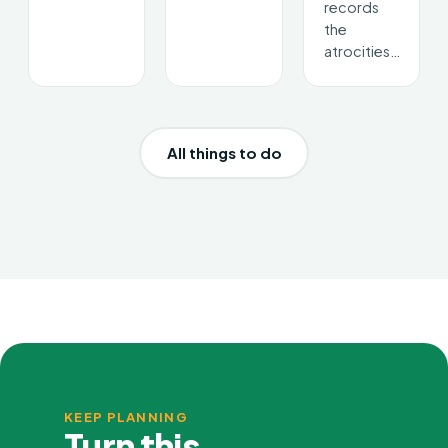
records
the
atrocities…
All things to do
KEEP PLANNING
Turn this