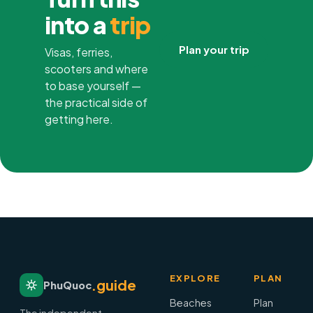
into a
trip
Plan your trip
Visas, ferries,
scooters and where
to base yourself —
the practical side of
getting here.
EXPLORE
PLAN
.guide
PhuQuoc
Beaches
Plan
The independent