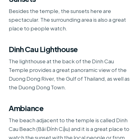
Besides the temple, the sunsets here are
spectacular. The surrounding area is also a great
place to people watch.
Dinh Cau Lighthouse
The lighthouse at the back of the Dinh Cau
Temple provides a great panoramic view of the
Duong Dong River, the Gulf of Thailand, as well as
the Duong Dong Town.
Ambiance
The beach adjacent to the temple is called Dinh
Cau Beach (Bãi Đính Cậu) and it is a great place to
watch the sunset with the local people or from