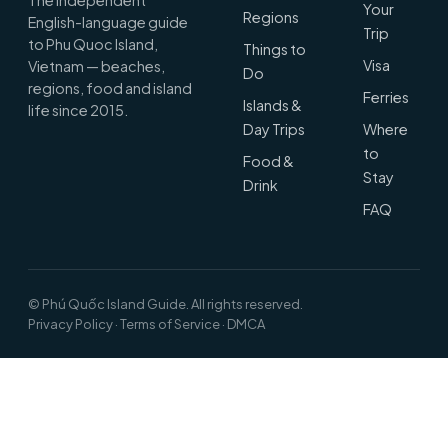
Your
Regions
English-language guide
Trip
to Phu Quoc Island,
Things to
Visa
Vietnam — beaches,
Do
regions, food and island
Ferries
Islands &
life since 2015.
Day Trips
Where
to
Food &
Stay
Drink
FAQ
© Phú Quốc Island Guide. All rights reserved.
Privacy Policy
·
Terms of Service
·
DMCA