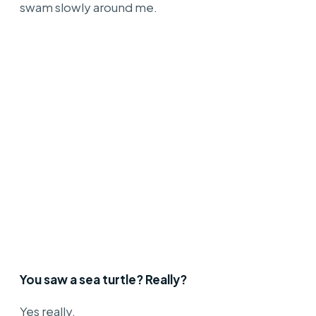
swam slowly around me.
You saw a sea turtle? Really?
Yes really.