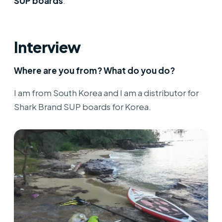
SUP boards
:
Interview
Where are you from? What do you do?
I am from South Korea and I am a distributor for
Shark Brand SUP boards for Korea.