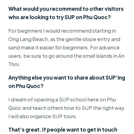
What would you recommend to other visitors
who are looking to try SUP on Phu Quoc?
For beginners I would recommend starting in
Ong Lang Beach, as the gentle slope entry and
sand make it easier for beginners. For advance
users, be sure to go around the small islands in An
Thoi.
Anything else you want to share about SUP’ing
on Phu Quoc?
I dream of opening a SUP school here on Phu
Quoc and teach others how to SUP the right way.
I will also organize SUP tours.
That’s great. If people want to get in touch