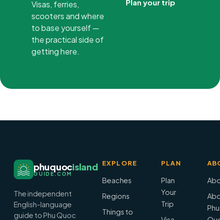
Plan your trip
Visas, ferries,
scooters and where
to base yourself —
the practical side of
getting here.
EXPLORE
PLAN
AB
phuquoc
island
GUIDE.COM
Beaches
Plan
Abo
Your
The independent
Regions
Abo
Trip
English-language
Phu
Things to
guide to Phu Quoc
Visa
Qu