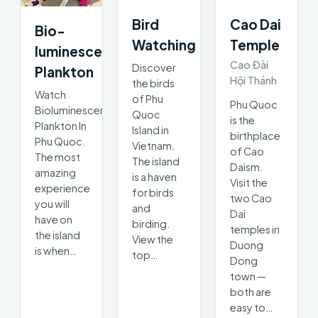
Bird
Cao Dai
Bio-
Watching
Temple
luminescent
Cao Đài
Discover
Plankton
Hội Thánh
the birds
Watch
of Phu
Phu Quoc
Bioluminescent
Quoc
is the
Plankton In
Island in
birthplace
Phu Quoc.
Vietnam.
of Cao
The most
The island
Daism.
amazing
is a haven
Visit the
experience
for birds
two Cao
you will
and
Dai
have on
birding.
temples in
the island
View the
Duong
is when…
top…
Dong
town —
both are
easy to…