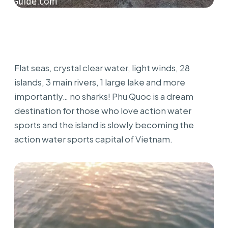
Flat seas, crystal clear water, light winds, 28
islands, 3 main rivers, 1 large lake and more
importantly… no sharks! Phu Quoc is a dream
destination for those who love action water
sports and the island is slowly becoming the
action water sports capital of Vietnam.