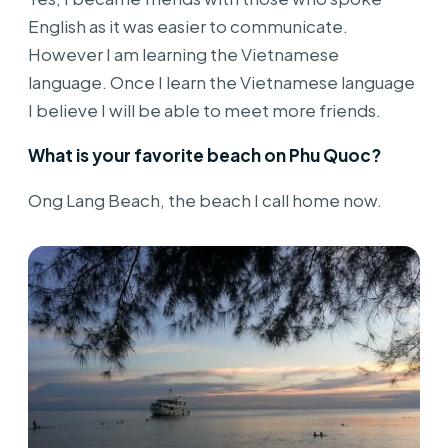
English as it was easier to communicate.
However I am learning the Vietnamese
language. Once I learn the Vietnamese language
I believe I will be able to meet more friends.
What is your favorite beach on Phu Quoc?
Ong Lang Beach, the beach I call home now.