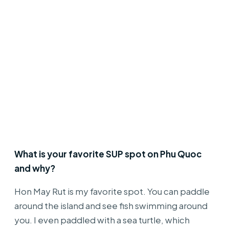
What is your favorite SUP spot on Phu Quoc
and why?
Hon May Rut is my favorite spot. You can paddle
around the island and see fish swimming around
you. I even paddled with a sea turtle, which