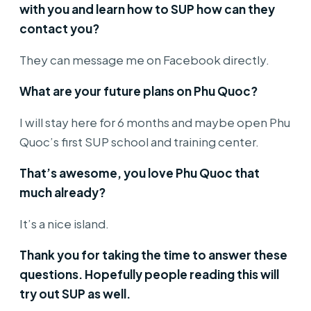
with you and learn how to SUP how can they
contact you?
They can message me on Facebook directly.
What are your future plans on Phu Quoc?
I will stay here for 6 months and maybe open Phu
Quoc’s first SUP school and training center.
That’s awesome, you love Phu Quoc that
much already?
It’s a nice island.
Thank you for taking the time to answer these
questions. Hopefully people reading this will
try out SUP as well.