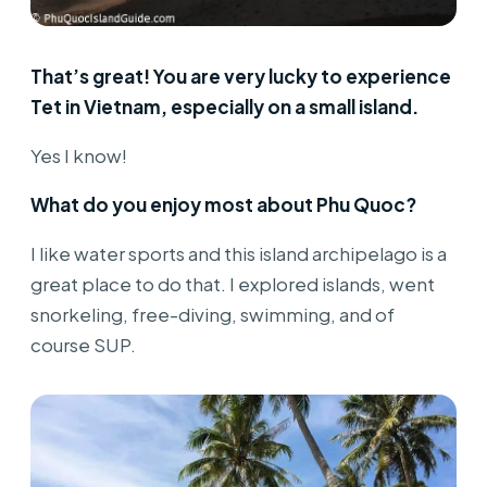
That’s great! You are very lucky to experience
Tet in Vietnam, especially on a small island.
Yes I know!
What do you enjoy most about Phu Quoc?
I like water sports and this island archipelago is a
great place to do that. I explored islands, went
snorkeling, free-diving, swimming, and of
course SUP.