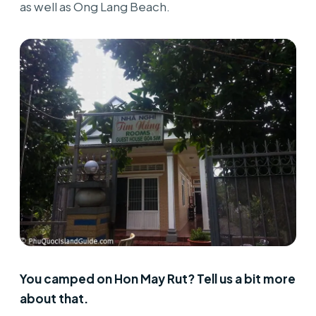
as well as Ong Lang Beach.
You camped on Hon May Rut? Tell us a bit more
about that.