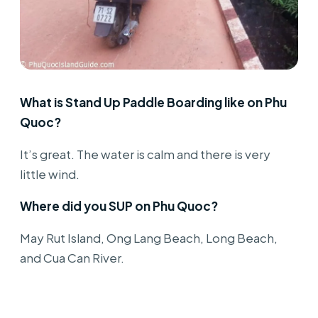
What is Stand Up Paddle Boarding like on Phu
Quoc?
It’s great. The water is calm and there is very
little wind.
Where did you SUP on Phu Quoc?
May Rut Island, Ong Lang Beach, Long Beach,
and Cua Can River.