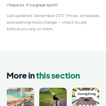
I hope so, it’s a great sport!
Last updated: December 2017. Prices, schedules
and opening hours change — check locally
before you rely on them.
More in
this section
Duong Dong