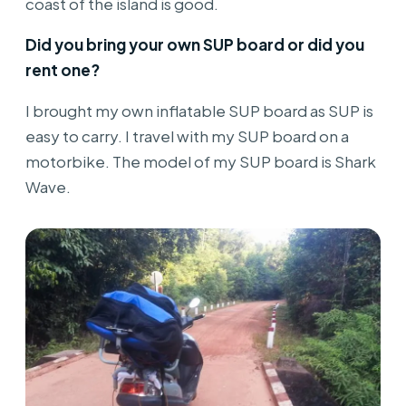
coast of the island is good.
Did you bring your own SUP board or did you
rent one?
I brought my own inflatable SUP board as SUP is
easy to carry. I travel with my SUP board on a
motorbike. The model of my SUP board is Shark
Wave.