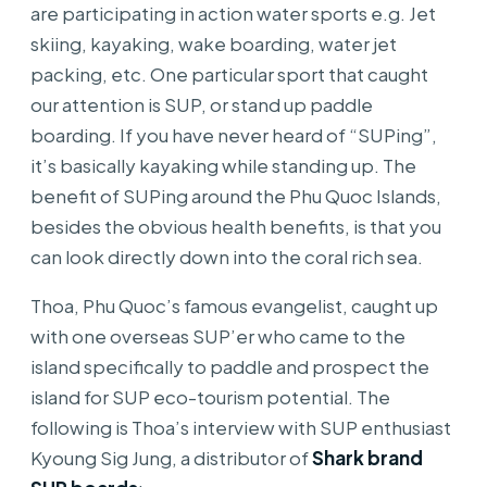
are participating in action water sports e.g. Jet
skiing, kayaking, wake boarding, water jet
packing, etc. One particular sport that caught
our attention is SUP, or stand up paddle
boarding. If you have never heard of “SUPing”,
it’s basically kayaking while standing up. The
benefit of SUPing around the Phu Quoc Islands,
besides the obvious health benefits, is that you
can look directly down into the coral rich sea.
Thoa, Phu Quoc’s famous evangelist, caught up
with one overseas SUP’er who came to the
island specifically to paddle and prospect the
island for SUP eco-tourism potential. The
following is Thoa’s interview with SUP enthusiast
Kyoung Sig Jung, a distributor of
Shark brand