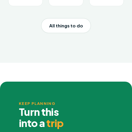
All things to do
KEEP PLANNING
Turn this
into a
trip