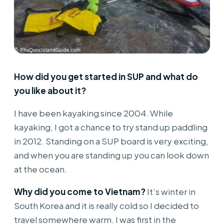
How did you get started in SUP and what do
you like about it?
I have been kayaking since 2004. While
kayaking, I got a chance to try stand up paddling
in 2012. Standing on a SUP board is very exciting,
and when you are standing up you can look down
at the ocean.
Why did you come to Vietnam?
It’s winter in
South Korea and it is really cold so I decided to
travel somewhere warm. I was first in the