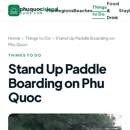
Food
Things
phuquoc
island
Plan
Regions
Beaches
&
Stay
to Do
GUIDE.COM
Drink
Home
›
Things to Do
›
Stand Up Paddle Boarding on
Phu Quoc
THINGS TO DO
Stand Up Paddle
Boarding on Phu
Quoc