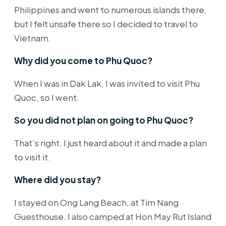
Philippines and went to numerous islands there,
but I felt unsafe there so I decided to travel to
Vietnam.
Why did you come to Phu Quoc?
When I was in Dak Lak, I was invited to visit Phu
Quoc, so I went.
So you did not plan on going to Phu Quoc?
That’s right. I just heard about it and made a plan
to visit it.
Where did you stay?
I stayed on Ong Lang Beach, at Tim Nang
Guesthouse. I also camped at Hon May Rut Island