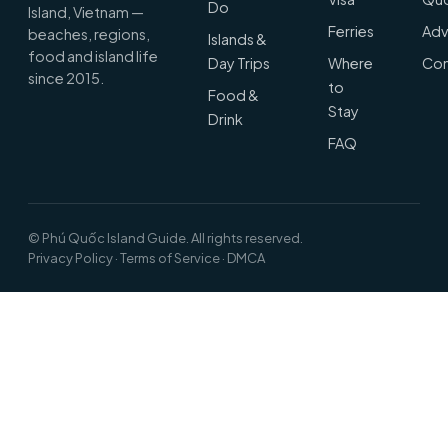
Do
Island, Vietnam —
Ferries
Adv
beaches, regions,
Islands &
food and island life
Day Trips
Where
Con
since 2015.
to
Food &
Stay
Drink
FAQ
© Phú Quốc Island Guide. All rights reserved.
Privacy Policy
·
Terms of Service
·
DMCA