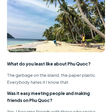
What do you least like about Phu Quoc?
The garbage on the island, the paper plastic.
Everybody hates it I know that.
Was it easy meeting people and making
friends on Phu Quoc?
Yes, I became friends with those who spoke