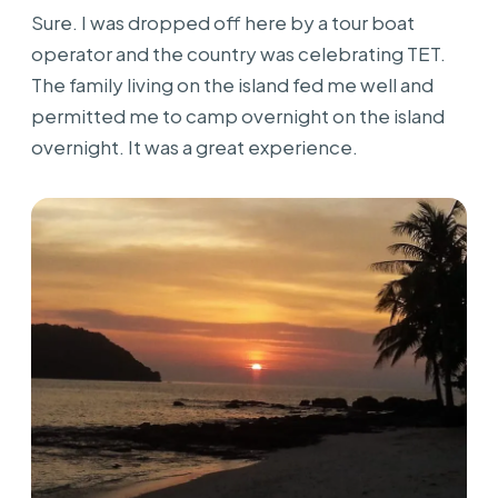
Sure. I was dropped off here by a tour boat
operator and the country was celebrating TET.
The family living on the island fed me well and
permitted me to camp overnight on the island
overnight. It was a great experience.