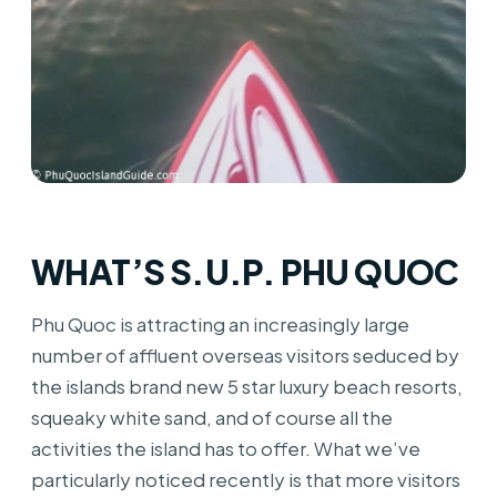
WHAT’S S.U.P. PHU QUOC
Phu Quoc is attracting an increasingly large
number of affluent overseas visitors seduced by
the islands brand new 5 star luxury beach resorts,
squeaky white sand, and of course all the
activities the island has to offer. What we’ve
particularly noticed recently is that more visitors