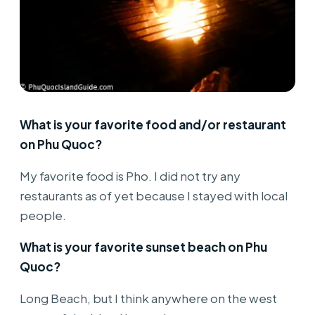
What is your favorite food and/or restaurant
on Phu Quoc?
My favorite food is Pho. I did not try any
restaurants as of yet because I stayed with local
people.
What is your favorite sunset beach on Phu
Quoc?
Long Beach, but I think anywhere on the west