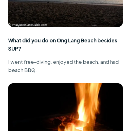
What did you do on Ong Lang Beach besides
SUP?
I went free-diving, enjoyed the beach, and had
beach BBQ.